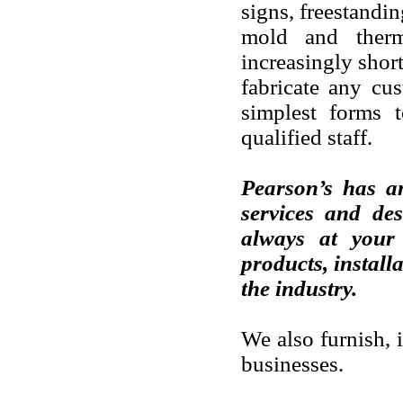
signs, freestandi
mold and therm
increasingly shor
fabricate any cu
simplest forms t
qualified staff.
Pearson’s has an
services and des
always at your 
products, install
the industry.
We also furnish, 
businesses.