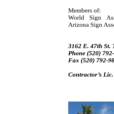
Members of:
World Sign Asso
Arizona Sign Ass
3162 E. 47th St.
Phone (520) 792
Fax (520) 792-9
Contractor’s Lic