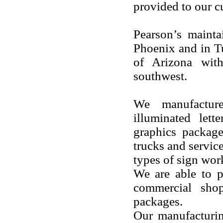
provided to our c
Pearson’s mainta
Phoenix and in Tu
of Arizona with
southwest.
We manufacture
illuminated lett
graphics package
trucks and servic
types of sign wor
We are able to p
commercial shop
packages.
Our manufacturing