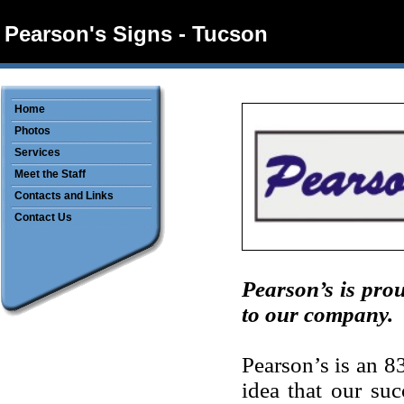
Pearson's Signs - Tucson
Home
Photos
Services
Meet the Staff
Contacts and Links
Contact Us
Pearson’s is prou
to our company.
Pearson’s is an 
idea that our su